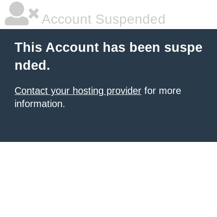
Account Suspended
This Account has been suspe
nded.
Contact your hosting provider
for more
information.